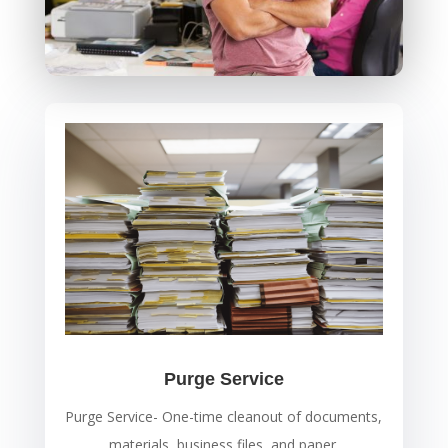
Purge Service
Purge Service- One-time cleanout of documents,
materials, business files, and paper.