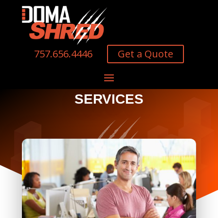
Get a Quote
757.656.4446
SERVICES