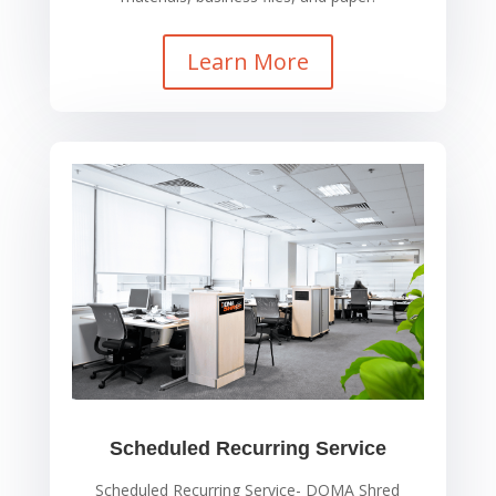
Learn More
Scheduled Recurring Service
Scheduled Recurring Service- DOMA Shred