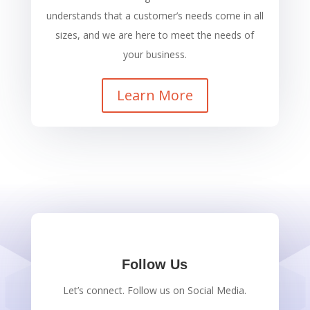
understands that a customer’s needs come in all
sizes, and we are here to meet the needs of
your business.
Learn More
Follow Us
Let’s connect. Follow us on Social Media.